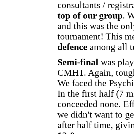
consultants / regist
top of our group
. W
and this was the on
tournament! This me
defence
among all t
Semi-final
was play
CMHT. Again, tough
We faced the Psychia
In the first half (7
conceeded none. Eff
we didn't want to ge
after half time, giv