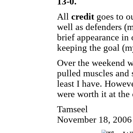
13-0.
All
credit
goes to o
well as defenders (
brief appearance in 
keeping the goal (my
Over the weekend we
pulled muscles and so
least I have. However
were worth it at the
Tamseel
November 18, 2006