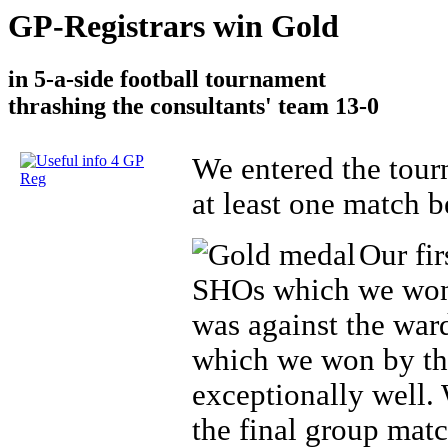
GP-Registrars win Gold
in 5-a-side football tournament
thrashing the consultants' team 13-0
We entered the tou
at least one match 
Our fi
SHOs which we won 
was against the war
which we won by thr
exceptionally well.
the final group mat